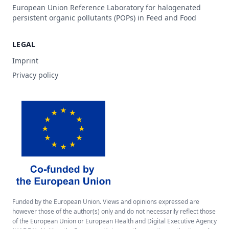
European Union Reference Laboratory for halogenated
persistent organic pollutants (POPs) in Feed and Food
LEGAL
Imprint
Privacy policy
Funded by the European Union. Views and opinions expressed are
however those of the author(s) only and do not necessarily reflect those
of the European Union or European Health and Digital Executive Agency