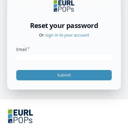
Reset your password
Or
sign in to your account
*
Email
Submit